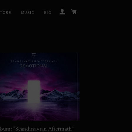
LOG IN
CART
STORE
MUSIC
BIO
bum: "Scandinavian Aftermath"