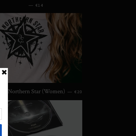
—
€14
irt: Northern Star (Women)
—
€20