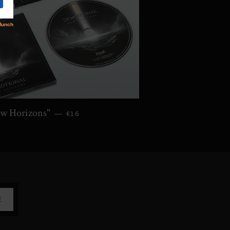
w Horizons"
—
€16
E