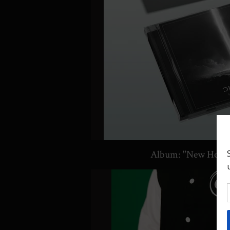
Album: "New Hori