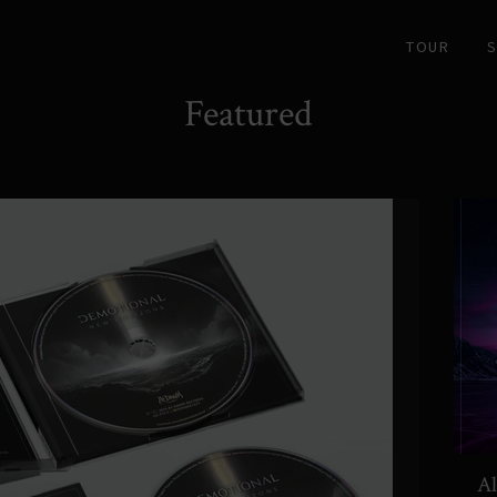
TOUR
Featured
Al