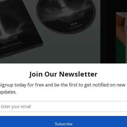
zons" (SIGNED VERSION)
T-sh
—
€20